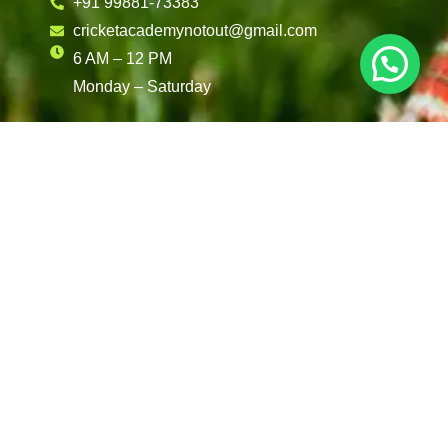
+91 99881-73383
cricketacademynotout@gmail.com
6 AM – 12 PM
Monday – Saturday
Reach Out To Us