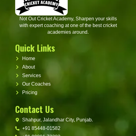
Not Out Cricket Academy, Sharpen your skills
with expert coaching at one of the best cricket
academies around.
Quick Links
Home
About
Services
Our Coaches
Pricing
Contact Us
Shahpur, Jalandhar City, Punjab.
+91 85448-01582