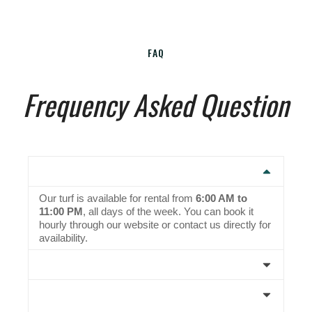
FAQ
Frequency Asked Question
1. What are the timings for turf rental?
Our turf is available for rental from
6:00 AM to
11:00 PM
, all days of the week. You can book it
hourly through our website or contact us directly for
availability.
2. Do I need to bring my own cricket gear?
3. Are there separate coaching batches for
beginners and advanced players?