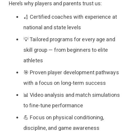
Here’s why players and parents trust us:
🏏 Certified coaches with experience at
national and state levels
💡 Tailored programs for every age and
skill group — from beginners to elite
athletes
🎯 Proven player development pathways
with a focus on long-term success
📊 Video analysis and match simulations
to fine-tune performance
💪 Focus on physical conditioning,
discipline, and game awareness