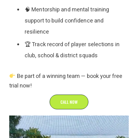
🧠 Mentorship and mental training
support to build confidence and
resilience
🏆 Track record of player selections in
club, school & district squads
Be part of a winning team — book your free
trial now!
CALL NOW