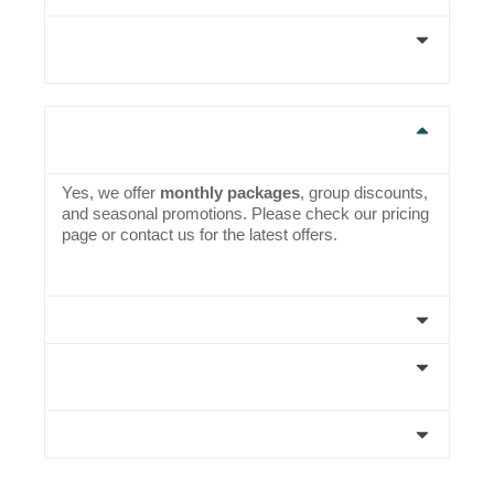
4. How do I book a coaching session or net
practice slot?
5. Are there group discounts or monthly
packages available?
Yes, we offer
monthly packages
, group discounts,
and seasonal promotions. Please check our pricing
page or contact us for the latest offers.
6. Is there coaching available for kids?
7. What happens if it rains during my booked
slot?
8. Do you organize matches or tournaments?