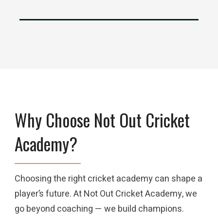
Why Choose Not Out Cricket
Academy?
Choosing the right cricket academy can shape a
player’s future. At Not Out Cricket Academy, we
go beyond coaching — we build champions.