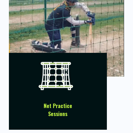
Net Practice
Sessions