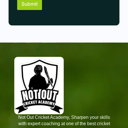
i
*
Submit
e
o
r
n
e
P
n
r
c
e
e
f
*
e
r
e
n
c
e
*
Not Out Cricket Academy, Sharpen your skills
with expert coaching at one of the best cricket