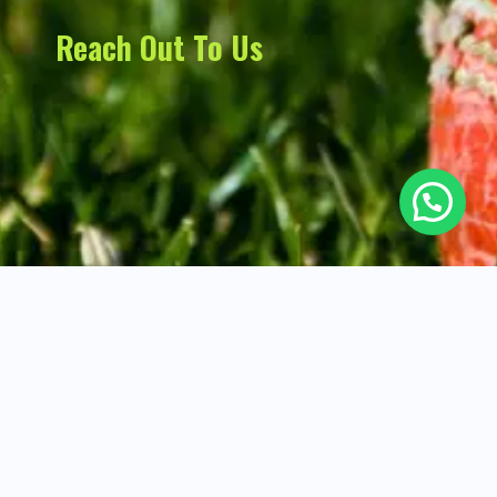
Reach Out To Us
Not Out Cricket Academy Copyright ©
All Rights Reserved. Developed
2025. All rights reserved.
by
Digital Nerd
.