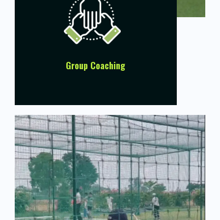
Group Coaching