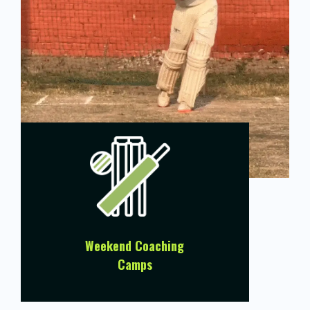
Weekend Coaching
Camps