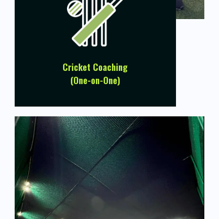
Cricket Coaching
(One-on-One)