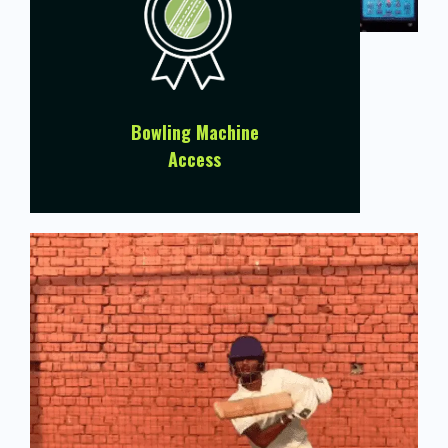
Bowling Machine
Access