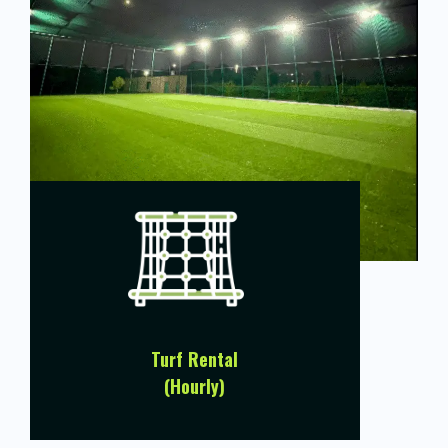
Turf Rental
(Hourly)