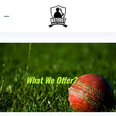
What We Offer?