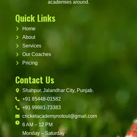
academies around.
Quick Links
Home
About
Services
Our Coaches
Pricing
Contact Us
Shahpur, Jalandhar City, Punjab.
+91 85448-01582
+91 99881-73383
cricketacademynotout@gmail.com
6 AM – 12 PM
Monday – Saturday