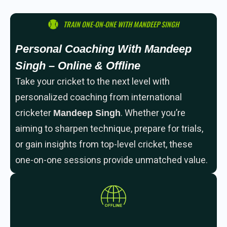
TRAIN ONE-ON-ONE WITH MANDEEP SINGH
Personal Coaching With Mandeep
Singh – Online & Offline
Take your cricket to the next level with
personalized coaching from international
cricketer
. Whether you’re
Mandeep Singh
aiming to sharpen technique, prepare for trials,
or gain insights from top-level cricket, these
one-on-one sessions provide unmatched value.