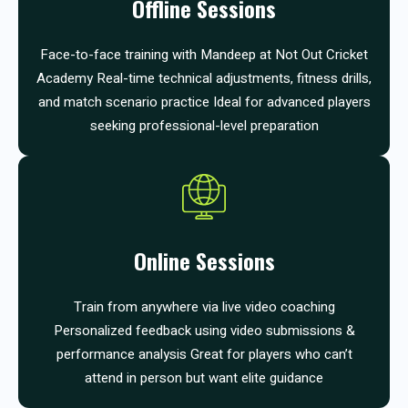
Offline Sessions
Face-to-face training with Mandeep at Not Out Cricket
Academy Real-time technical adjustments, fitness drills,
and match scenario practice Ideal for advanced players
seeking professional-level preparation
Online Sessions
Train from anywhere via live video coaching
Personalized feedback using video submissions &
performance analysis Great for players who can’t
attend in person but want elite guidance