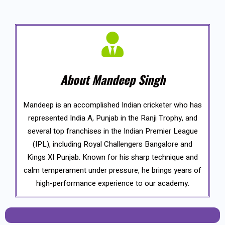
About Mandeep Singh
Mandeep is an accomplished Indian cricketer who has
represented India A, Punjab in the Ranji Trophy, and
several top franchises in the Indian Premier League
(IPL), including Royal Challengers Bangalore and
Kings XI Punjab. Known for his sharp technique and
calm temperament under pressure, he brings years of
high-performance experience to our academy.