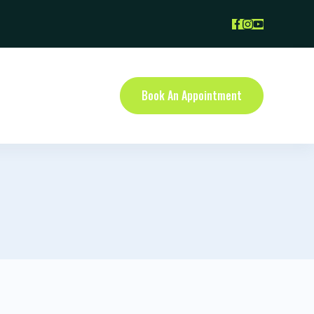
Book An Appointment
NTACT US