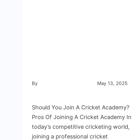
Cricket
Nets
Turf
🏏 Should You Join
a Cricket
Academy?
By
Not Out Cricket Academy
May 13, 2025
Write a Comment
Should You Join A Cricket Academy?
Pros Of Joining A Cricket Academy In
today’s competitive cricketing world,
joining a professional cricket