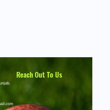
Reach Out To Us
unjab.
ail.com