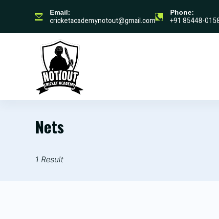
Email:
Phone:
cricketacademynotout@gmail.com
+91 85448-015
HOME
WHO
Nets
1 Result