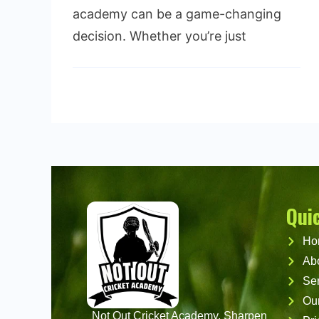
academy can be a game-changing
decision. Whether you’re just
Read More
Qui
Ho
Ab
Ser
Ou
Not Out Cricket Academy, Sharpen