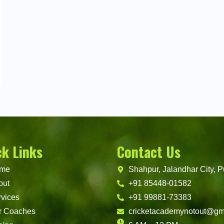
ck Links
Contact Us
me
Shahpur, Jalandhar City, P
out
+91 85448-01582
vices
+91 99881-73383
r Coaches
cricketacademynotout@gm